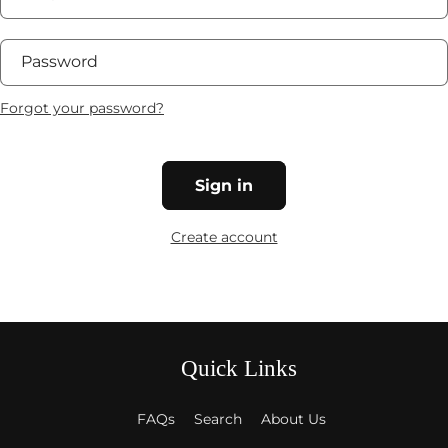
Password
Forgot your password?
Sign in
Create account
Quick Links
FAQs
Search
About Us