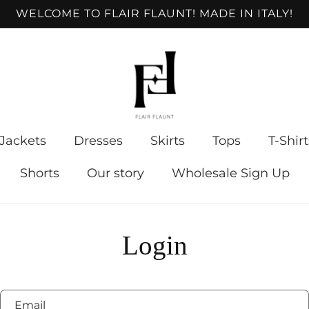
WELCOME TO FLAIR FLAUNT! MADE IN ITALY!
Jackets
Dresses
Skirts
Tops
T-Shirt
Shorts
Our story
Wholesale Sign Up
Login
Email