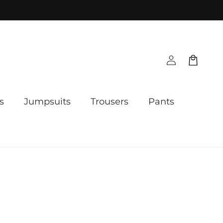
Log
Cart
in
s
Jumpsuits
Trousers
Pants