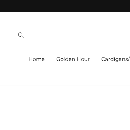
Skip to
content
Home
Golden Hour
Cardigans/