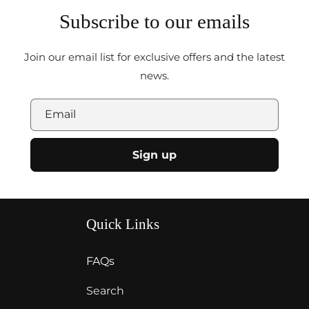
Subscribe to our emails
Join our email list for exclusive offers and the latest
news.
Email
Sign up
Quick Links
FAQs
Search