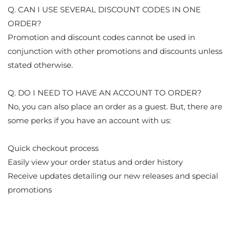
Q. CAN I USE SEVERAL DISCOUNT CODES IN ONE
ORDER?
Promotion and discount codes cannot be used in
conjunction with other promotions and discounts unless
stated otherwise.
Q. DO I NEED TO HAVE AN ACCOUNT TO ORDER?
No, you can also place an order as a guest. But, there are
some perks if you have an account with us:
Quick checkout process
Easily view your order status and order history
Receive updates detailing our new releases and special
promotions