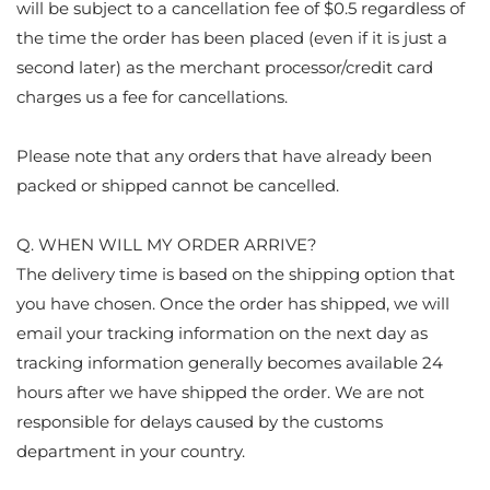
will be subject to a cancellation fee of $0.5 regardless of
the time the order has been placed (even if it is just a
second later) as the merchant processor/credit card
charges us a fee for cancellations.
Please note that any orders that have already been
packed or shipped cannot be cancelled.
Q. WHEN WILL MY ORDER ARRIVE?
The delivery time is based on the shipping option that
you have chosen. Once the order has shipped, we will
email your tracking information on the next day as
tracking information generally becomes available 24
hours after we have shipped the order. We are not
responsible for delays caused by the customs
department in your country.