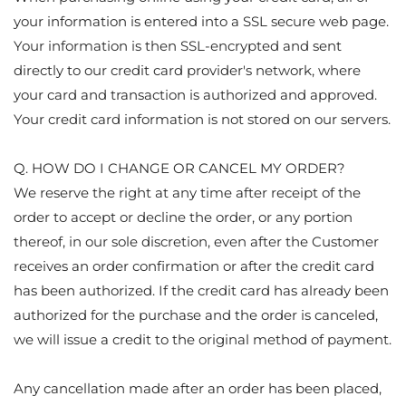
your information is entered into a SSL secure web page.
Your information is then SSL-encrypted and sent
directly to our credit card provider's network, where
your card and transaction is authorized and approved.
Your credit card information is not stored on our servers.
Q. HOW DO I CHANGE OR CANCEL MY ORDER?
We reserve the right at any time after receipt of the
order to accept or decline the order, or any portion
thereof, in our sole discretion, even after the Customer
receives an order confirmation or after the credit card
has been authorized. If the credit card has already been
authorized for the purchase and the order is canceled,
we will issue a credit to the original method of payment.
Any cancellation made after an order has been placed,