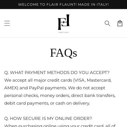
Skip to
WELCOME TO FLAIR FLAUNT! MADE IN ITALY!
content
Cart
FAQs
Q. WHAT PAYMENT METHODS DO YOU ACCEPT?
We accept all major credit cards (VISA, Mastercard,
AMEX) and PayPal payments. We do not accept
personal checks, money orders, direct bank transfers,
debit card payments, or cash on delivery.
Q. HOW SECURE IS MY ONLINE ORDER?
When purchasing online using your credit card, all of