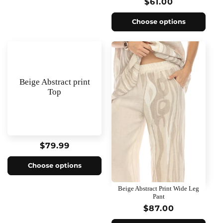
Regular
$61.00
price
Choose options
Beige Abstract print
Top
Regular
$79.99
price
Choose options
Beige Abstract Print Wide Leg
Pant
Regular
$87.00
price