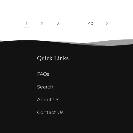
1
2
3
…
40
Quick Links
FAQs
Search
About Us
Contact Us