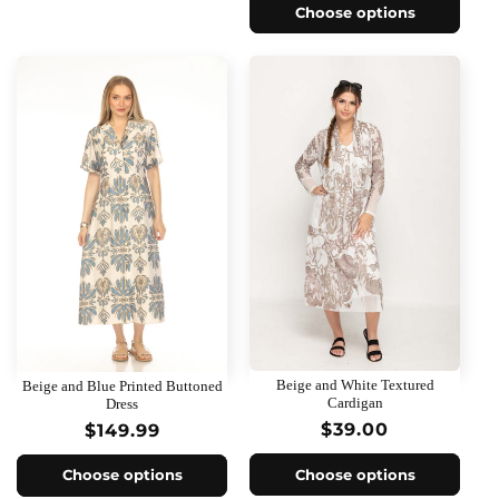
Choose options
Beige and White Textured
Beige and Blue Printed Buttoned
Cardigan
Dress
Regular
$39.00
Regular
$149.99
price
price
Choose options
Choose options