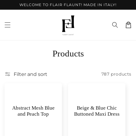
Skip to
WELCOME TO FLAIR FLAUNT! MADE IN ITALY!
content
Cart
C
Products
o
l
Filter and sort
787 products
l
e
c
Abstract Mesh Blue
Beige & Blue Chic
and Peach Top
Buttoned Maxi Dress
t
i