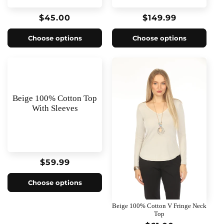
o
Regular
$45.00
Regular
$149.99
n
price
price
Choose options
Choose options
:
Beige 100% Cotton Top
With Sleeves
Regular
$59.99
price
Choose options
Beige 100% Cotton V Fringe Neck
Top