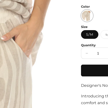
price
Color
Size
S/M
L
Quantity
Decrease
quantity
for
Beige
Abstract
Print
Designer's No
Wide
Leg
Pant
Introducing t
comfort and s