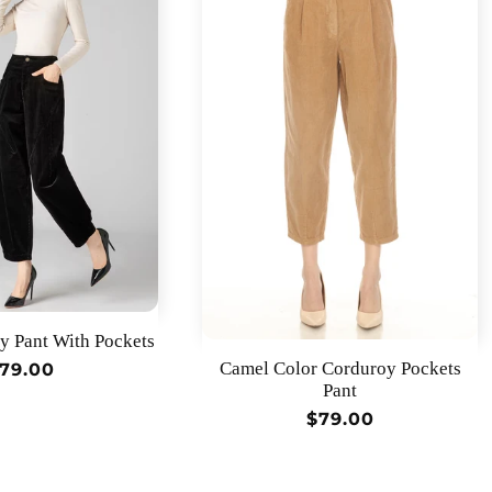
y Pant With Pockets
Camel Color Corduroy Pockets
egular
79.00
Pant
rice
Regular
$79.00
price