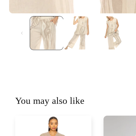
You may also like