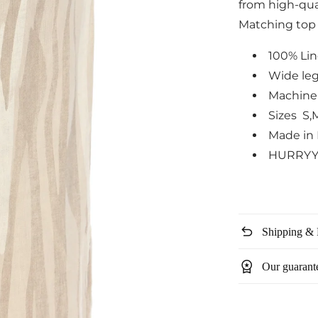
from high-qual
Matching top i
100% Li
Wide leg
Machine
Sizes S,
Made in 
HURRYY
undo
Shipping & 
workspace_premium
Our guarant