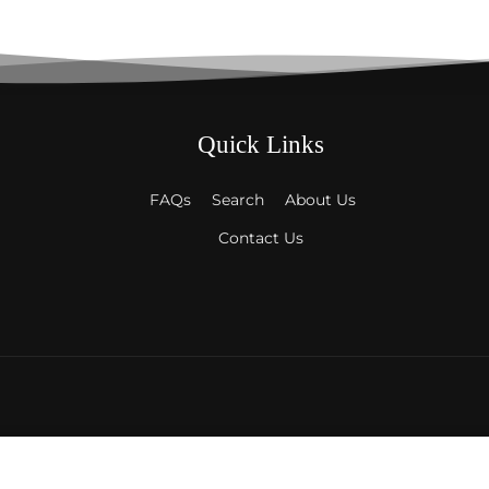
Quick Links
FAQs
Search
About Us
Contact Us
Payment