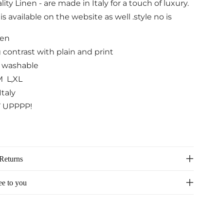
ity Linen - are made in Italy for a touch of luxury.
s available on the website as well .style no is
nen
 contrast with plain and print
 washable
M L,XL
Italy
 UPPPP!
Returns
ee to you