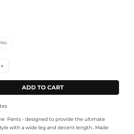
Variant
/XL
sold
out
or
unavailable
Increase
quantity
for
ADD TO CART
Beige
Abstract
Print
tes
Wide
Leg
Pant
he Pants - designed to provide the ultimate
tyle with a wide leg and decent length.. Made