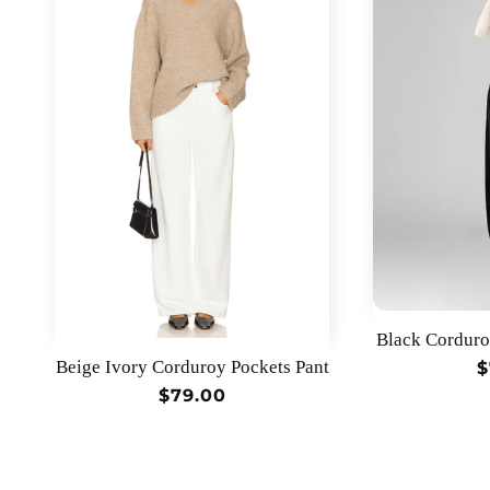
Black Corduro
Beige Ivory Corduroy Pockets Pant
R
$
p
Regular
$79.00
price