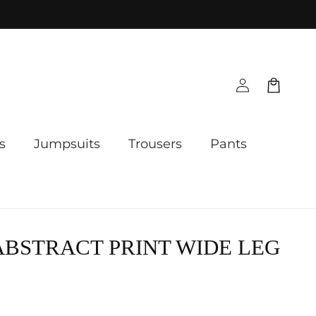
Log
Cart
in
s
Jumpsuits
Trousers
Pants
ABSTRACT PRINT WIDE LEG