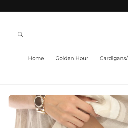
Skip to
content
Home
Golden Hour
Cardigans/
Skip to
product
information