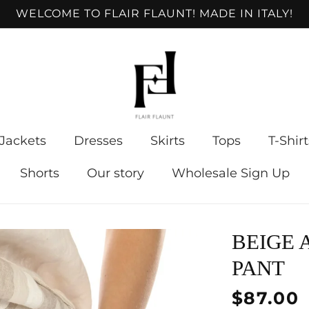
WELCOME TO FLAIR FLAUNT! MADE IN ITALY!
Jackets
Dresses
Skirts
Tops
T-Shirt
Shorts
Our story
Wholesale Sign Up
BEIGE 
PANT
Regular
$87.00