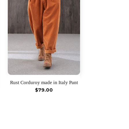
Rust Corduroy made in Italy Pant
Regular
$79.00
price