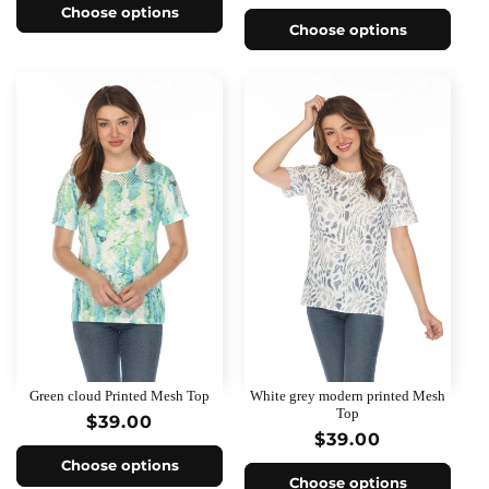
price
Choose options
Choose options
Green cloud Printed Mesh Top
White grey modern printed Mesh
Top
Regular
$39.00
Regular
$39.00
price
price
Choose options
Choose options