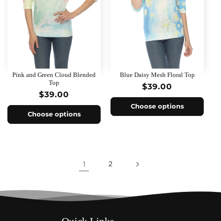
Pink and Green Cloud Blended
Blue Daisy Mesh Floral Top
Top
Regular
$39.00
Regular
$39.00
price
price
Choose options
Choose options
1
2