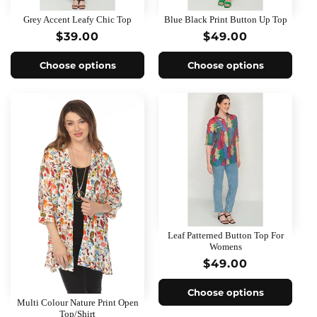
o
Grey Accent Leafy Chic Top
Blue Black Print Button Up Top
n
Regular
$39.00
Regular
$49.00
price
price
:
Choose options
Choose options
Leaf Patterned Button Top For
Womens
Regular
$49.00
price
Choose options
Multi Colour Nature Print Open
Top/Shirt