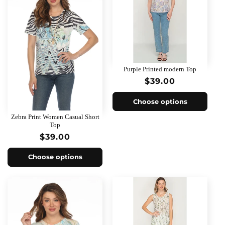
Purple Printed modern Top
Regular
$39.00
price
Choose options
Zebra Print Women Casual Short
Top
Regular
$39.00
price
Choose options