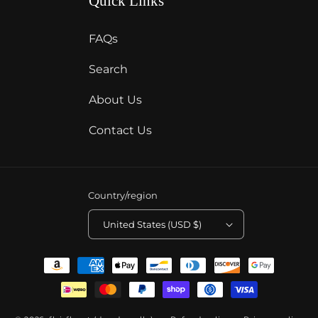
Quick Links
FAQs
Search
About Us
Contact Us
Country/region
United States (USD $)
Payment
methods