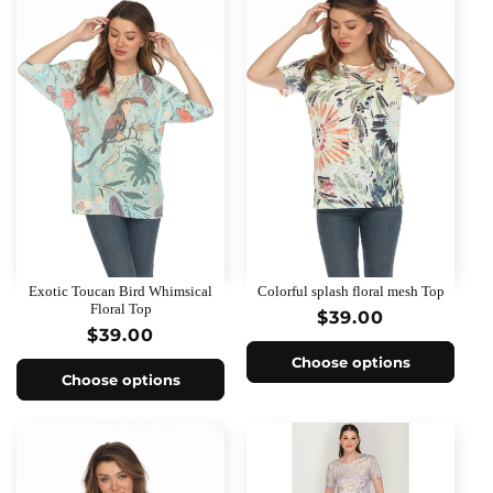
Exotic Toucan Bird Whimsical
Colorful splash floral mesh Top
Floral Top
Regular
$39.00
Regular
$39.00
price
price
Choose options
Choose options