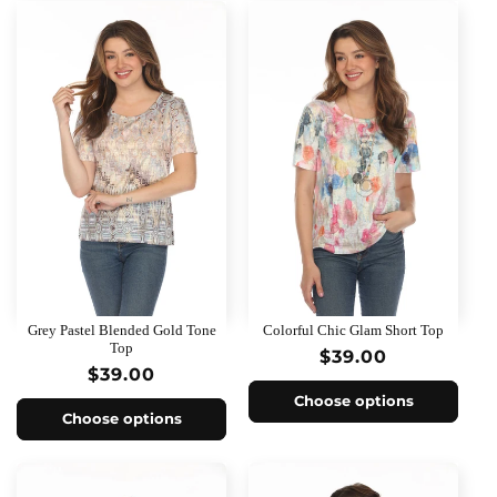
Grey Pastel Blended Gold Tone
Colorful Chic Glam Short Top
Top
Regular
$39.00
Regular
$39.00
price
price
Choose options
Choose options