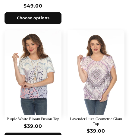
Regular
$49.00
price
Choose options
Purple White Bloom Fusion Top
Lavender Luxe Geometric Glam
Top
Regular
$39.00
Regular
$39.00
price