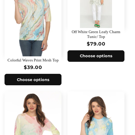
Off White Green Leafy Charm
Tunic/ Top
Regular
$79.00
price
Choose options
Colorful Waves Print Mesh Top
Regular
$39.00
price
Choose options