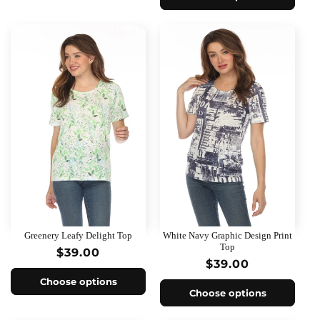
Greenery Leafy Delight Top
White Navy Graphic Design Print
Top
Regular
$39.00
Regular
$39.00
price
price
Choose options
Choose options