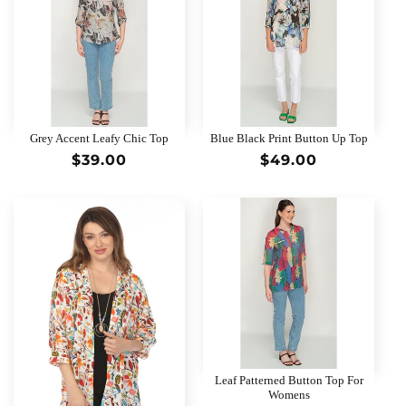
Grey Accent Leafy Chic Top
Blue Black Print Button Up Top
Regular
$39.00
Regular
$49.00
price
price
Leaf Patterned Button Top For
Womens