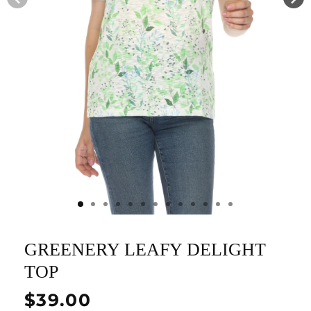
GREENERY LEAFY DELIGHT
TOP
Regular
$39.00