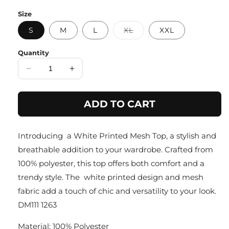
price
Size
Variant
S
M
L
XL
XXL
sold
out
or
Quantity
unavailable
Decrease
Increase
quantity
quantity
for
for
ADD TO CART
Greenery
Greenery
Leafy
Leafy
Delight
Delight
Introducing a White Printed Mesh Top, a stylish and
Top
Top
breathable addition to your wardrobe. Crafted from
100% polyester, this top offers both comfort and a
trendy style. The white printed design and mesh
fabric add a touch of chic and versatility to your look.
DM111 1263
Material: 100% Polyester