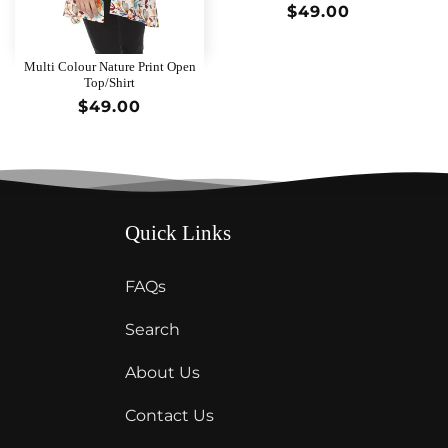
Regular
$49.00
price
Multi Colour Nature Print Open
Top/Shirt
Regular
$49.00
price
Quick Links
FAQs
Search
About Us
Contact Us