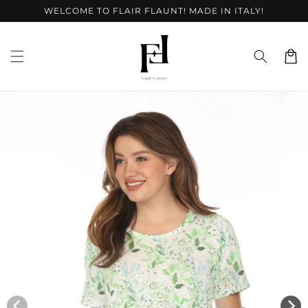
Skip to
WELCOME TO FLAIR FLAUNT! MADE IN ITALY!
content
Cart
Skip to
product
information