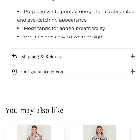
Purple in white printed design for a fashionable
and eye-catching appearance
Mesh fabric for added breathability
Versatile and easy-to-wear design
undo
Shipping & Returns
workspace_premium
Our guarantee to you
You may also like