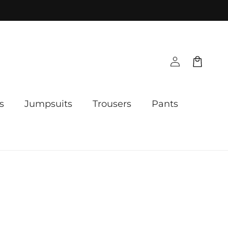
Log
Cart
in
s
Jumpsuits
Trousers
Pants