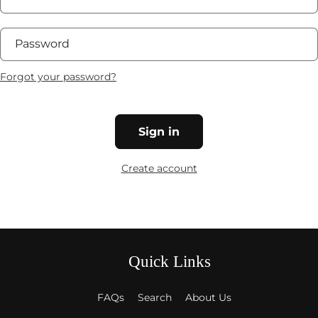
Password
Forgot your password?
Sign in
Create account
Quick Links
FAQs
Search
About Us