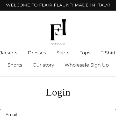
WELCOME TO FLAIR FLAUNT! MADE IN ITALY!
Jackets
Dresses
Skirts
Tops
T-Shirt
Shorts
Our story
Wholesale Sign Up
Login
Email