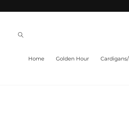
Skip to
content
Home
Golden Hour
Cardigans/