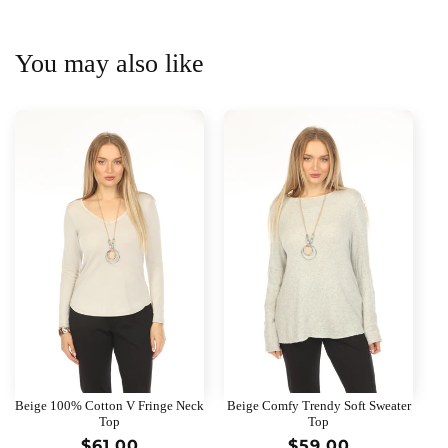
You may also like
Beige 100% Cotton V Fringe Neck
Beige Comfy Trendy Soft Sweater
Top
Top
Regular
$61.00
Regular
$59.00