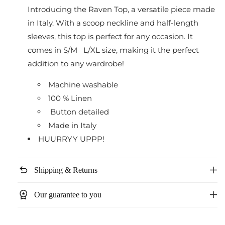
Introducing the Raven Top, a versatile piece made
in Italy. With a scoop neckline and half-length
sleeves, this top is perfect for any occasion. It
comes in S/M L/XL size, making it the perfect
addition to any wardrobe!
Machine washable
100 % Linen
Button detailed
Made in Italy
HUURRYY UPPP!
undo
Shipping & Returns
workspace_premium
Our guarantee to you