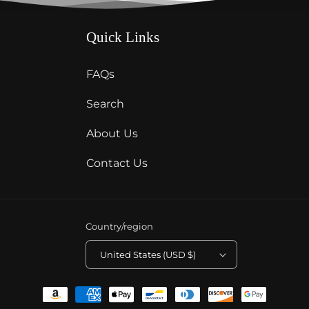
Quick Links
FAQs
Search
About Us
Contact Us
Country/region
United States (USD $)
Payment
methods