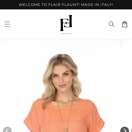
Skip to
WELCOME TO FLAIR FLAUNT! MADE IN ITALY!
content
Cart
Skip to
product
information