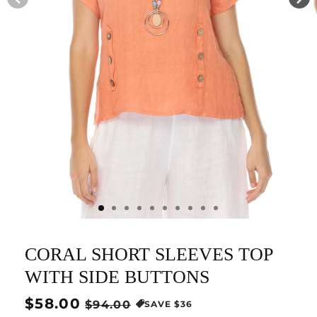
CORAL SHORT SLEEVES TOP
WITH SIDE BUTTONS
Regular
$58.00
Sale
$94.00
SAVE $36