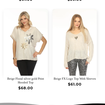
price
price
Beige Floral silver gold Print
Beige FX Logo Top With Sleeves
Hooded Top
Regular
$61.00
Regular
$68.00
price
price