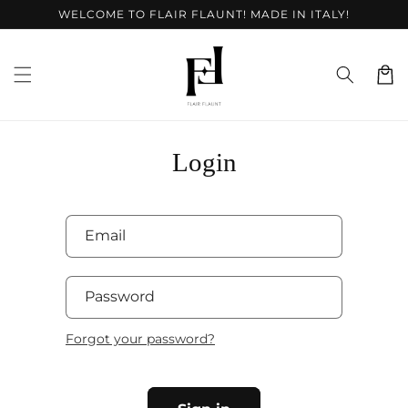
Skip to
WELCOME TO FLAIR FLAUNT! MADE IN ITALY!
content
Cart
Login
Email
Password
Forgot your password?