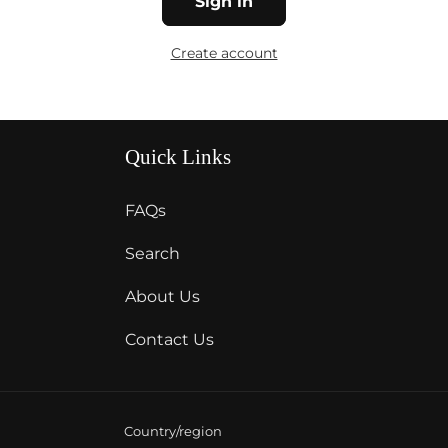
Sign in
Create account
Quick Links
FAQs
Search
About Us
Contact Us
Country/region