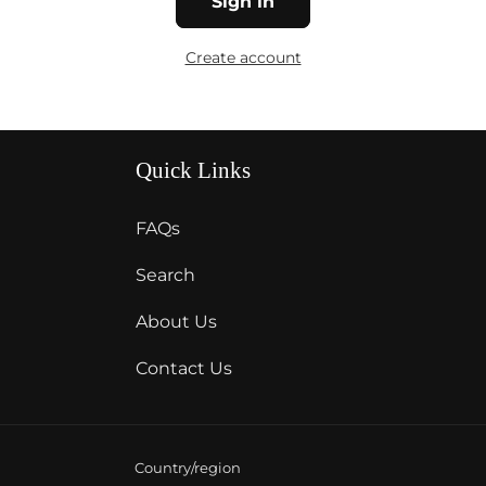
Sign in
Create account
Quick Links
FAQs
Search
About Us
Contact Us
Country/region