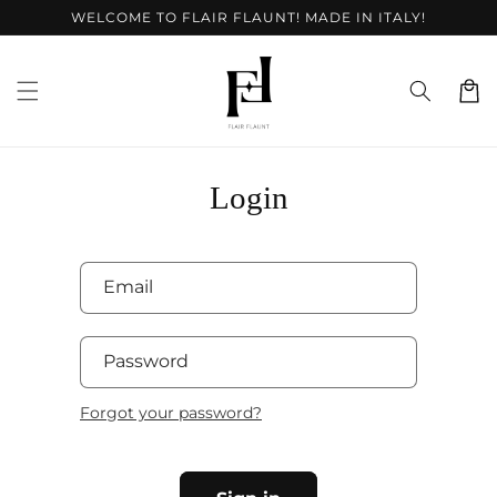
Skip to
WELCOME TO FLAIR FLAUNT! MADE IN ITALY!
content
Cart
Login
Email
Password
Forgot your password?