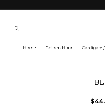
Skip to
content
Home
Golden Hour
Cardigans/
Skip 
BL
produ
infor
Regu
$44