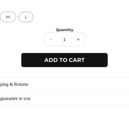
M
L
Quantity
Decrease
Increase
quantity
quantity
for
for
ADD TO CART
Blue
Blue
button
button
detail
detail
strap
strap
dress
dress
ping & Returns
13026D
13026D
guarantee to you