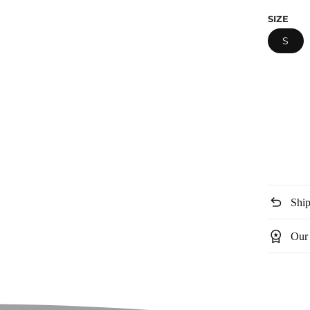
price
SIZE
S
undo
Ship
workspace_premium
Our 