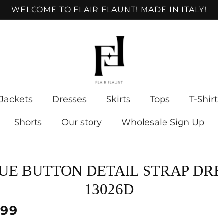
WELCOME TO FLAIR FLAUNT! MADE IN ITALY!
Jackets
Dresses
Skirts
Tops
T-Shirt
Shorts
Our story
Wholesale Sign Up
to
UE BUTTON DETAIL STRAP DR
ct
mation
13026D
lar
.99