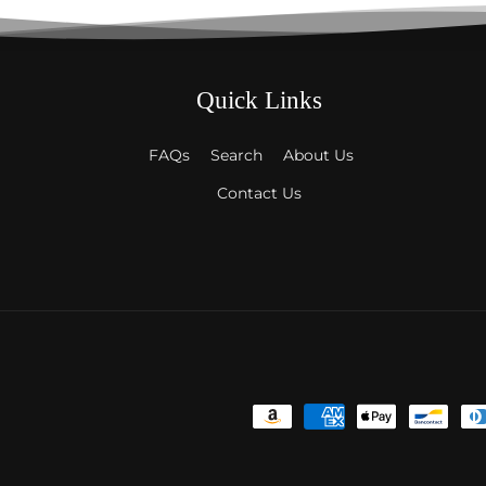
Quick Links
FAQs
Search
About Us
Contact Us
Payment
methods