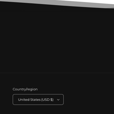
Country/region
United States (USD $)