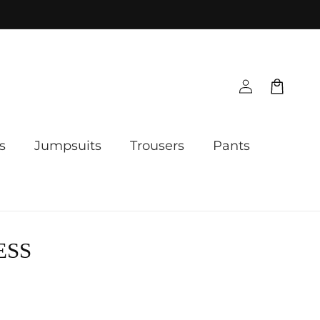
Log
Cart
in
s
Jumpsuits
Trousers
Pants
ESS