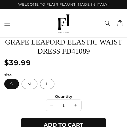
Skip to
WELCOME TO FLAIR FLAUNT! MADE IN ITALY!
content
Cart
Skip to
GRAPE LEAPORD ELASTIC WAIST
product
information
DRESS FD41089
Regular
$39.99
price
size
S
M
L
Quantity
Decrease
Increase
quantity
quantity
for
for
ADD TO CART
Grape
Grape