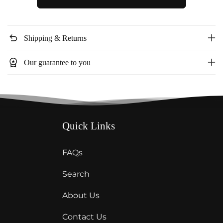
Leapord
Leapord
elastic
elastic
waist
waist
undo
Shipping & Returns
dress
dress
FD41089
FD41089
workspace_premium
Our guarantee to you
Quick Links
FAQs
Search
About Us
Contact Us