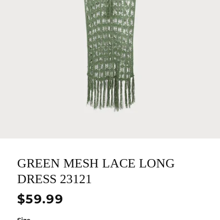
GREEN MESH LACE LONG
DRESS 23121
Regular
$59.99
price