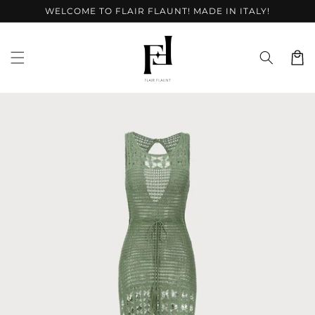
Skip to
WELCOME TO FLAIR FLAUNT! MADE IN ITALY!
content
Cart
Skip to
product
information