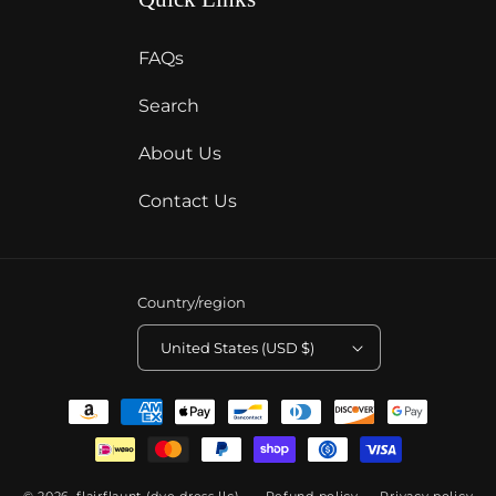
FAQs
Search
About Us
Contact Us
Country/region
United States (USD $)
Payment
methods
© 2026,
flairflaunt (dye dress llc)