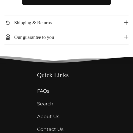
halter
halter
neck
neck
dress
dress
undo
Shipping & Returns
ID6061
ID6061
workspace_premium
Our guarantee to you
Quick Links
FAQs
Search
About Us
Contact Us