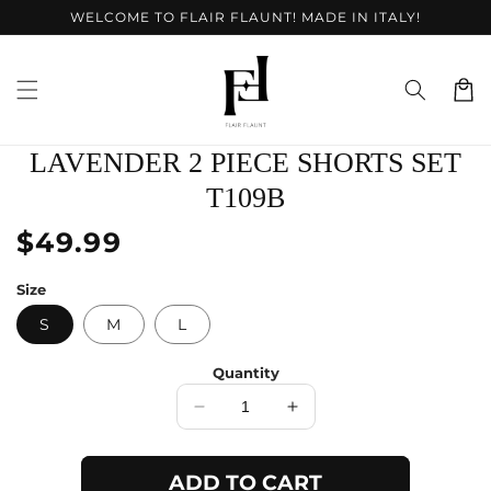
Skip to
WELCOME TO FLAIR FLAUNT! MADE IN ITALY!
content
Cart
Skip to
LAVENDER 2 PIECE SHORTS SET
product
information
T109B
Regular
$49.99
price
Size
S
M
L
Quantity
Decrease
Increase
quantity
quantity
for
for
ADD TO CART
Lavender
Lavender