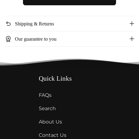
2
2
Piece
Piece
shorts
shorts
undo
Shipping & Returns
set
set
T109B
T109B
workspace_premium
Our guarantee to you
Quick Links
FAQs
Search
About Us
Contact Us