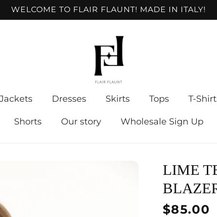
WELCOME TO FLAIR FLAUNT! MADE IN ITALY!
Jackets
Dresses
Skirts
Tops
T-Shirt
Shorts
Our story
Wholesale Sign Up
LIME T
BLAZE
Regular
$85.00