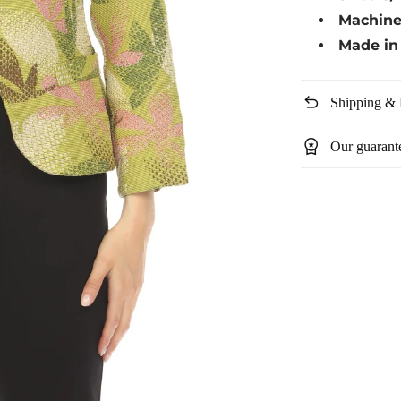
Machin
Made in 
undo
Shipping & 
workspace_premium
Our guarant