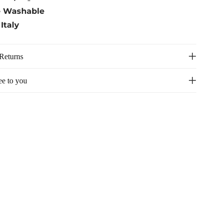
e Washable
Italy
Returns
ee to you