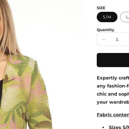
price
SIZE
S/M
L
Quantity
Decrease
quantity
for
Lime
Textured
Leaf
Expertly craf
Print
Blazer
any fashion-f
chic and soph
your wardrobe
Fabric conte
Sizes S