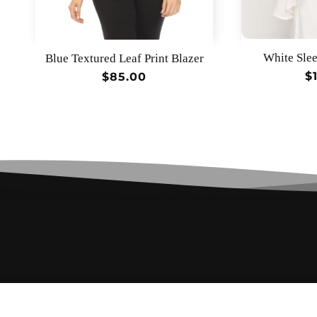
White Slee
Blue Textured Leaf Print Blazer
R
$
Regular
$85.00
p
price
Lime Textured Leaf Print Blazer
$85.00
Regular