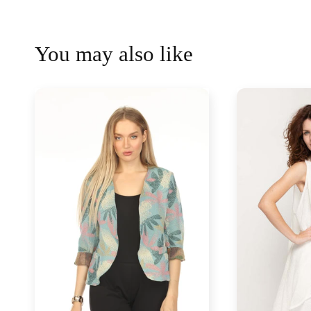
You may also like