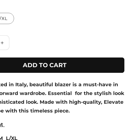
/XL
Increase
quantity
for
ADD TO CART
Lime
Textured
Leaf
ted in Italy, beautiful blazer is a must-have in
Print
Blazer
orward wardrobe. Essential for the stylish look
isticated look. Made with high-quality, Elevate
 with this timeless piece.
nt
/M L/XL