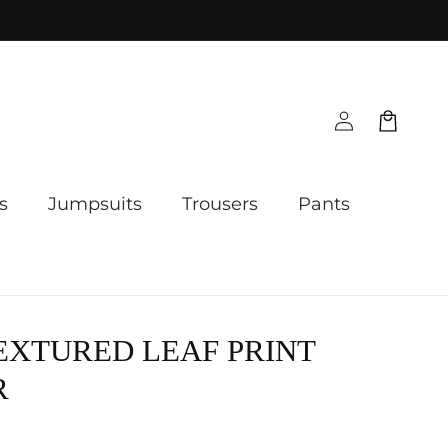
Log
Cart
in
s
Jumpsuits
Trousers
Pants
EXTURED LEAF PRINT
R