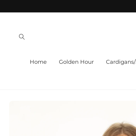
Skip to
content
Home
Golden Hour
Cardigans/
Skip to
product
information