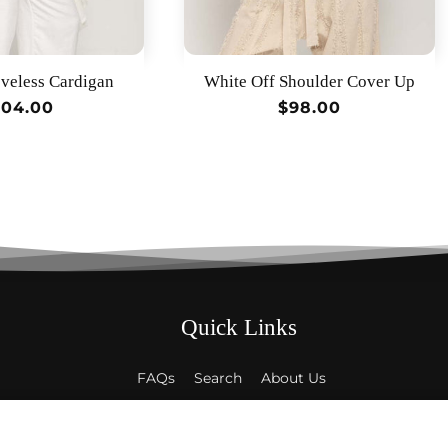
veless Cardigan
White Off Shoulder Cover Up
egular
104.00
Regular
$98.00
rice
price
Quick Links
FAQs
Search
About Us
Contact Us