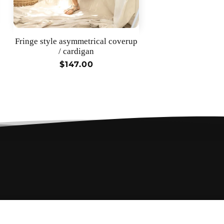
Fringe style asymmetrical coverup
/ cardigan
Regular
$147.00
price
$85.00 •
Add to cart