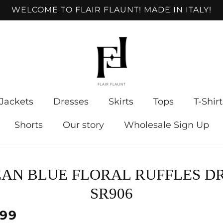
WELCOME TO FLAIR FLAUNT! MADE IN ITALY!
Jackets
Dresses
Skirts
Tops
T-Shirt
Shorts
Our story
Wholesale Sign Up
to
AN BLUE FLORAL RUFFLES D
ct
mation
SR906
lar
.99