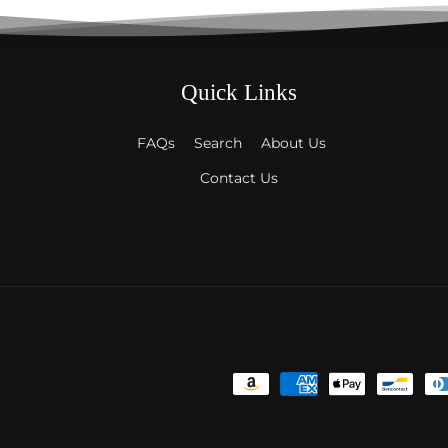
Quick Links
FAQs
Search
About Us
Contact Us
Payment
methods