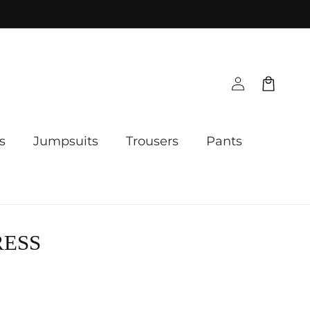
Log
Cart
in
s
Jumpsuits
Trousers
Pants
RESS