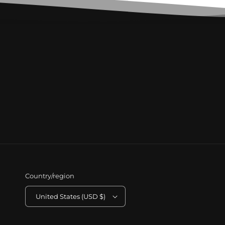
Country/region
United States (USD $)