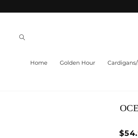
Skip to
content
Home
Golden Hour
Cardigans/
Skip 
OCE
produ
infor
Regu
$54