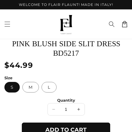
Skip to
WELCOME TO FLAIR FLAUNT! MADE IN ITALY!
content
Cart
Skip to
PINK BLUSH SIDE SLIT DRESS
product
information
BD5217
Regular
$44.99
price
Size
S
M
L
Quantity
Decrease
Increase
quantity
quantity
for
for
ADD TO CART
Pink
Pink