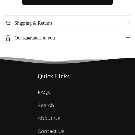
Blush
Blush
Side
Side
Slit
Slit
undo
Shipping & Returns
Dress
Dress
BD5217
BD5217
workspace_premium
Our guarantee to you
Quick Links
FAQs
Search
About Us
Contact Us