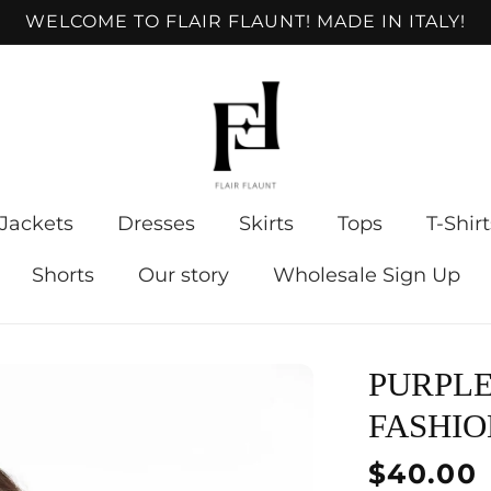
WELCOME TO FLAIR FLAUNT! MADE IN ITALY!
Jackets
Dresses
Skirts
Tops
T-Shirt
Shorts
Our story
Wholesale Sign Up
PURPLE
FASHIO
Regular
$40.00