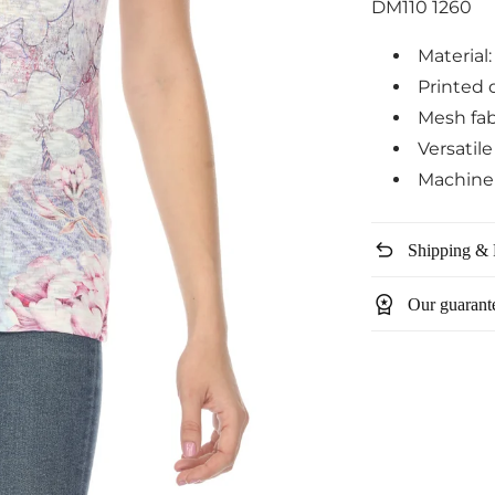
DM110 1260
Material
Printed 
Mesh fab
Versatil
Machine
undo
Shipping & 
workspace_premium
Our guarant