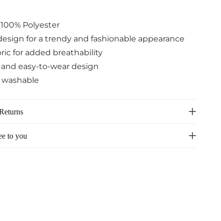
: 100% Polyester
design for a trendy and fashionable appearance
ric for added breathability
e and easy-to-wear design
 washable
Returns
ee to you