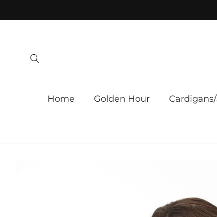
Skip to
content
Home
Golden Hour
Cardigans/
Skip to
product
information