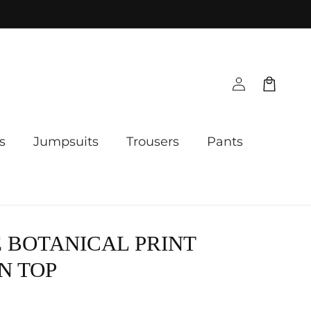
Log
Cart
in
s
Jumpsuits
Trousers
Pants
 BOTANICAL PRINT
N TOP