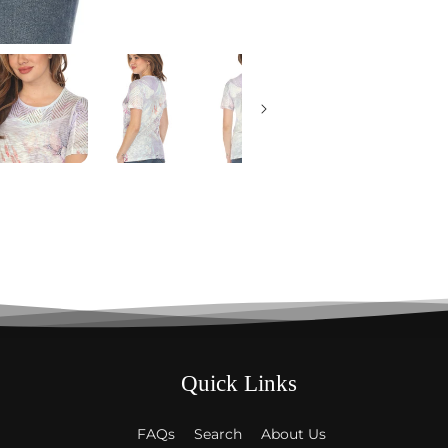
Quick Links
FAQs
Search
About Us