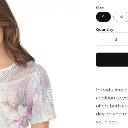
price
Size
S
M
Quantity
Decrease
quantity
for
Purple
Botanical
Print
Fashion
Top
Introducing o
addition to yo
offers both co
design and mes
your look.