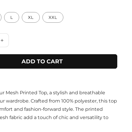
L
XL
XXL
Increase
quantity
for
ADD TO CART
Purple
Botanical
Print
Fashion
Top
ur Mesh Printed Top, a stylish and breathable
ur wardrobe. Crafted from 100% polyester, this top
mfort and fashion-forward style. The printed
h fabric add a touch of chic and versatility to