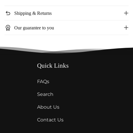
mesh
mesh
dress
dress
undo
Shipping & Returns
23278
23278
workspace_premium
Our guarantee to you
Quick Links
FAQs
Search
About Us
Contact Us