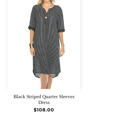
Black Striped Quarter Sleeves
Dress
Regular
$108.00
price