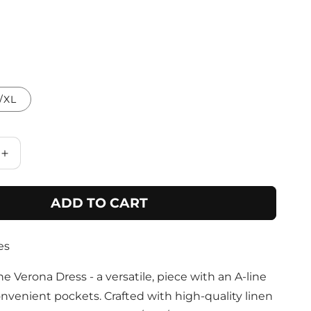
/XL
Increase
quantity
for
ADD TO CART
Sand
Dress
with
es
Pockets
and
Abstract
e Verona Dress - a versatile, piece with an A-line
Design
nvenient pockets. Crafted with high-quality linen