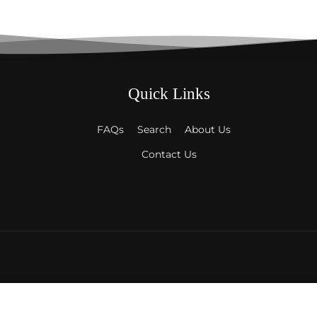
Quick Links
FAQs
Search
About Us
Contact Us
Payment