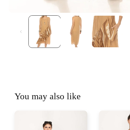
You may also like