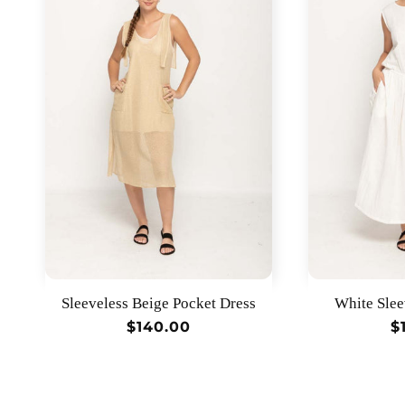
Sleeveless Beige Pocket Dress
White Slee
Regular
$140.00
R
$
price
p