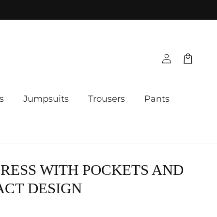
Log
Cart
in
s
Jumpsuits
Trousers
Pants
RESS WITH POCKETS AND
ACT DESIGN