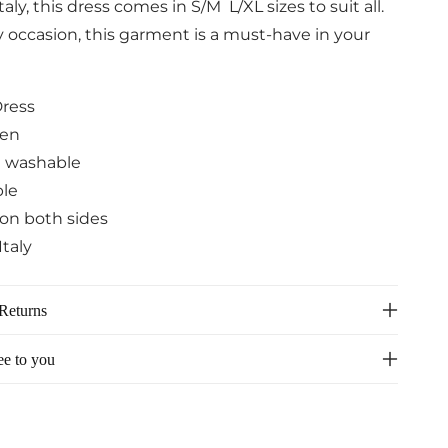
aly, this dress comes in S/M L/XL sizes to suit all.
y occasion, this garment is a must-have in your
Dress
nen
 washable
ble
on both sides
Italy
Returns
ee to you