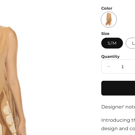
price
Color
Size
S/M
L
Quantity
Decrease
quantity
for
Sand
Dress
with
Designer' not
Pockets
and
Abstract
Introducing th
Design
design and co