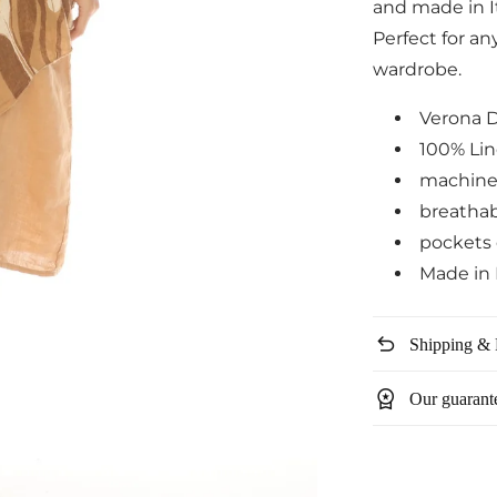
and made in It
Perfect for an
wardrobe.
Verona 
100% Li
machine
breatha
pockets 
Made in 
undo
Shipping & 
workspace_premium
Our guarant