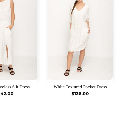
veless Slit Dress
White Textured Pocket Dress
egular
142.00
Regular
$136.00
rice
price