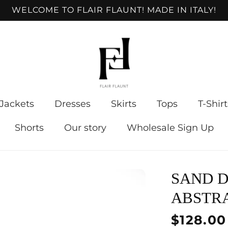
WELCOME TO FLAIR FLAUNT! MADE IN ITALY!
Jackets
Dresses
Skirts
Tops
T-Shirt
Shorts
Our story
Wholesale Sign Up
SAND D
ABSTR
Regular
$128.00