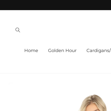
Skip to
content
Home
Golden Hour
Cardigans/
Skip to
product
information