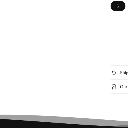
S
undo
Ship
workspace_premium
Our 