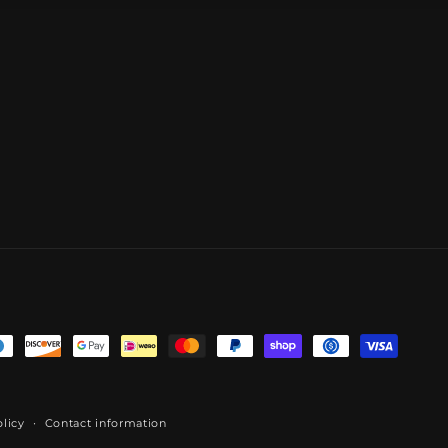
licy
Contact information