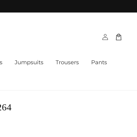
Log
Cart
in
s
Jumpsuits
Trousers
Pants
264