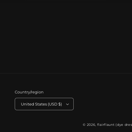
Country/region
United States (USD $)
© 2026,
flairflaunt (dye dres