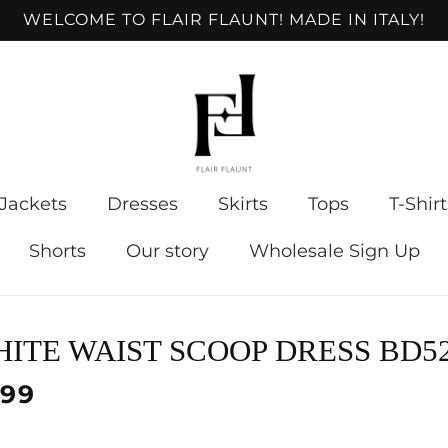
WELCOME TO FLAIR FLAUNT! MADE IN ITALY!
Jackets
Dresses
Skirts
Tops
T-Shirt
Shorts
Our story
Wholesale Sign Up
to
ITE WAIST SCOOP DRESS BD5
ct
mation
lar
.99