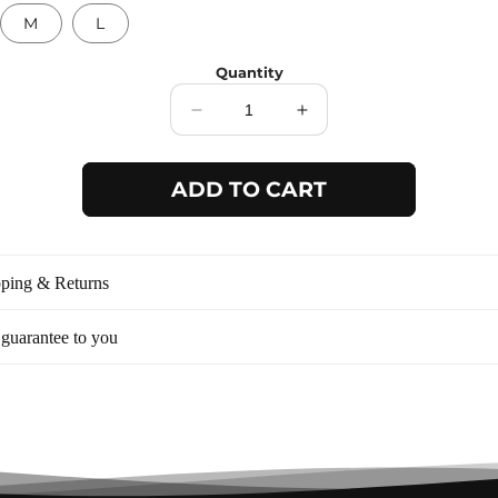
M
L
Quantity
Decrease
Increase
quantity
quantity
for
for
ADD TO CART
White
White
waist
waist
scoop
scoop
dress
dress
BD5264
BD5264
ping & Returns
guarantee to you