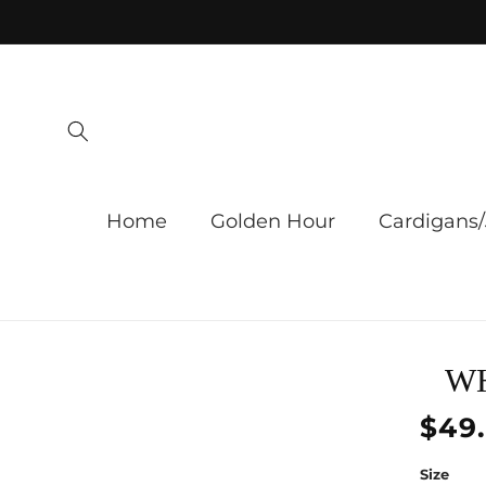
Skip to
content
Home
Golden Hour
Cardigans/
Skip 
WH
produ
infor
Regu
$49
price
Size