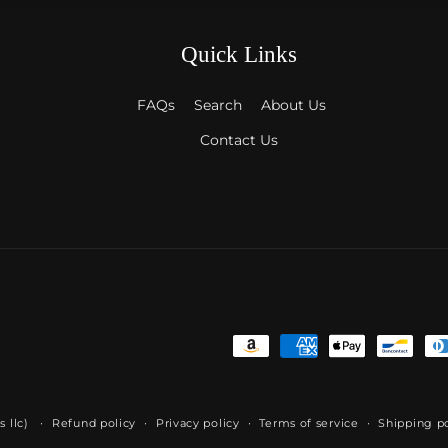
Quick Links
FAQs
Search
About Us
Contact Us
Payment
methods
s llc)
Refund policy
Privacy policy
Terms of service
Shipping po