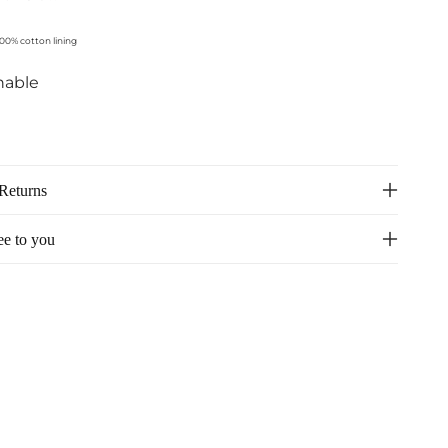
100% cotton lining
hable
Returns
ee to you