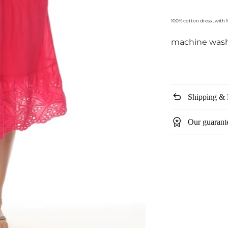
100% cotton dress , with 
machine was
undo
Shipping & 
workspace_premium
Our guarant