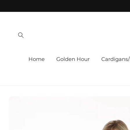
Skip to
content
Home
Golden Hour
Cardigans/
Skip to
product
information