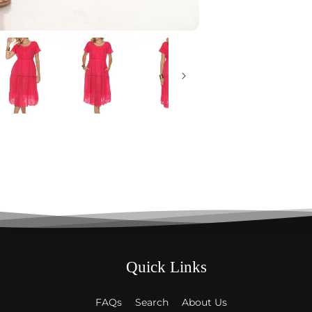
Quick Links
FAQs
Search
About Us