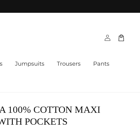
Log
Cart
in
s
Jumpsuits
Trousers
Pants
A 100% COTTON MAXI
WITH POCKETS