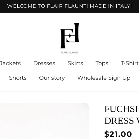
WELCOME TO FLAIR FLAUNT! MADE IN ITALY!
Jackets
Dresses
Skirts
Tops
T-Shirt
Shorts
Our story
Wholesale Sign Up
FUCHSI
DRESS 
Regular
$21.00