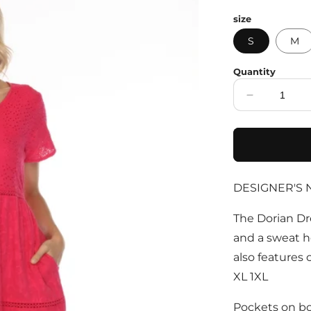
price
size
S
M
Quantity
Decrease
quantity
for
Fuchsia
100%
Cotton
DESIGNER'S 
Maxi
Dress
With
The Dorian Dr
Pockets
and a sweat he
also features c
XL 1XL
Pockets on bo