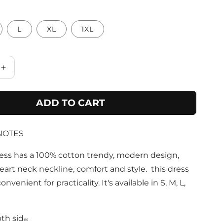
L
XL
1XL
Increase
quantity
for
ADD TO CART
Fuchsia
100%
Cotton
NOTES
Maxi
Dress
With
ess has a 100% cotton trendy, modern design,
Pockets
art neck neckline, comfort and style. this dress
onvenient for practicality. It's available in S, M, L,
th sid
es