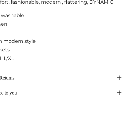
fort. fashionable, modern , flattering, DYNAMIC
 washable
nen
th modern style
kets
M L/XL
Returns
ee to you