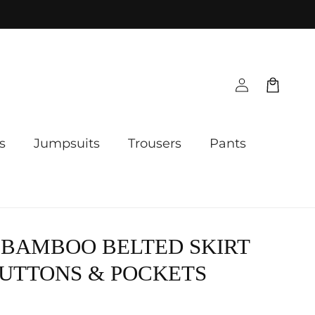
Log
Cart
in
s
Jumpsuits
Trousers
Pants
 BAMBOO BELTED SKIRT
UTTONS & POCKETS