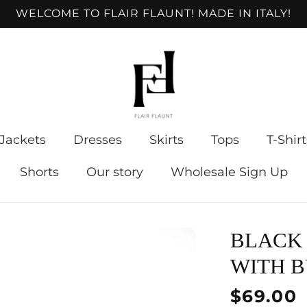
WELCOME TO FLAIR FLAUNT! MADE IN ITALY!
Jackets
Dresses
Skirts
Tops
T-Shirt
Shorts
Our story
Wholesale Sign Up
BLACK
WITH B
Regular
$69.00