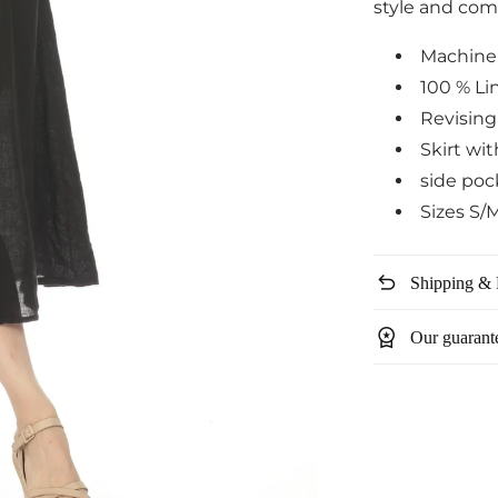
style and com
Machine
100 % Li
Revising
Skirt wi
side poc
Sizes S/
undo
Shipping & 
workspace_premium
Our guarant