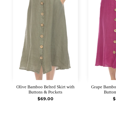
Olive Bamboo Belted Skirt with
Grape Bamboo
Buttons & Pockets
Button
Regular
$69.00
R
$
price
p