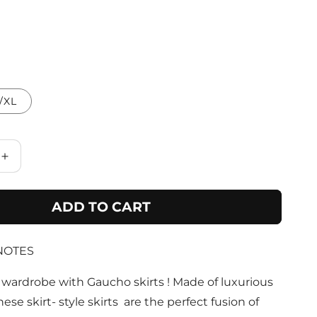
/XL
Increase
quantity
for
ADD TO CART
Black
Bamboo
Belted
NOTES
Skirt
with
Buttons
wardrobe with Gaucho skirts ! Made of luxurious
&amp;
these skirt- style skirts are the perfect fusion of
Pockets