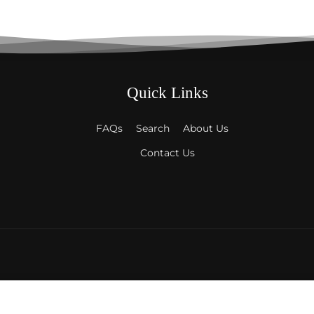
Quick Links
FAQs
Search
About Us
Contact Us
ckets
Payment