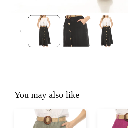
You may also like