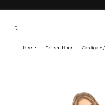
Skip to
content
Home
Golden Hour
Cardigans/
Skip to
product
information