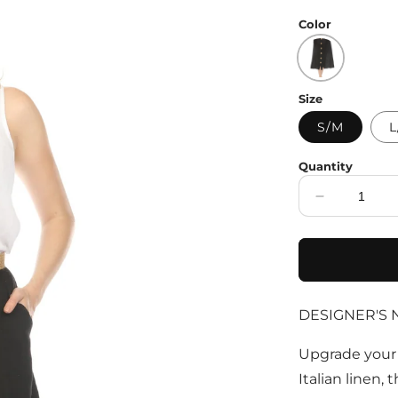
price
Color
Size
S/M
L
Quantity
Decrease
quantity
for
Black
Bamboo
Belted
DESIGNER'S 
Skirt
with
Buttons
Upgrade your 
&amp;
Italian linen, 
Pockets