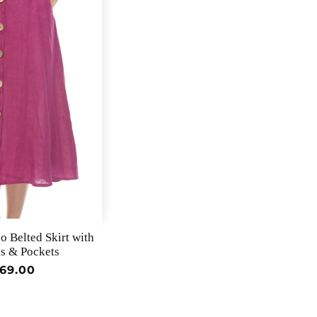
 Belted Skirt with
s & Pockets
egular
69.00
rice