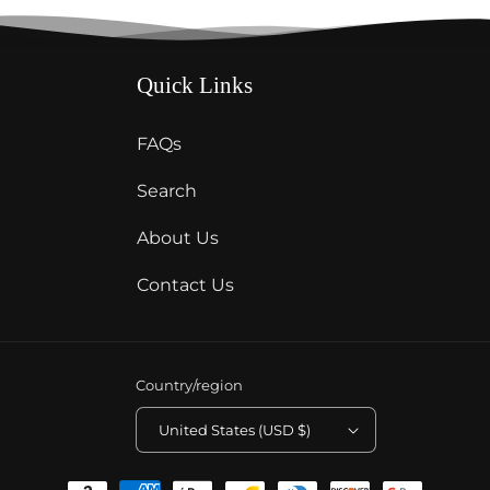
Quick Links
FAQs
Search
About Us
Contact Us
Country/region
United States (USD $)
Payment