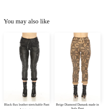
You may also like
Black flux leather stretchable Pant
Beige Diamond Damask made in
Italy Pant