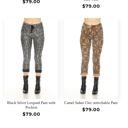
Regular
$79.00
Regular
$79.00
price
price
Black Silver Leopard Pant with
Camel Safari Chic stretchable Pant
Pockets
Regular
$79.00
Regular
$79.00
price
price