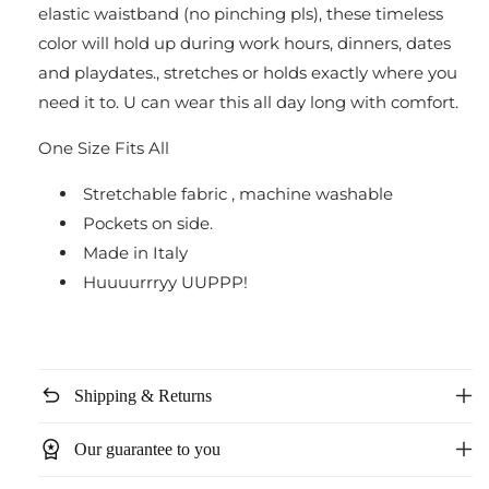
elastic waistband (no pinching pls), these timeless
Drawstring
Drawstring
color will hold up during work hours, dinners, dates
and playdates., stretches or holds exactly where you
need it to.
U can wear this all day long with comfort.
One Size Fits All
Stretchable fabric , machine washable
Pockets on side.
Made in Italy
Huuuurrryy UUPPP!
undo
Shipping & Returns
workspace_premium
Our guarantee to you