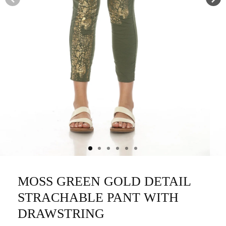
MOSS GREEN GOLD DETAIL
STRACHABLE PANT WITH
DRAWSTRING