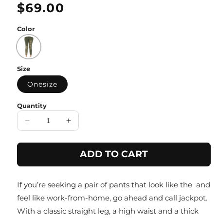
Regular
$69.00
price
Color
Size
Onesize
Quantity
Decrease
Increase
quantity
quantity
for
for
ADD TO CART
Moss
Moss
Green
Green
Gold
Gold
If you’re seeking a pair of pants that look like the and
Detail
Detail
Strachable
Strachable
feel like work-from-home, go ahead and call jackpot.
Pant
Pant
With a classic straight leg, a high waist and a thick
with
with