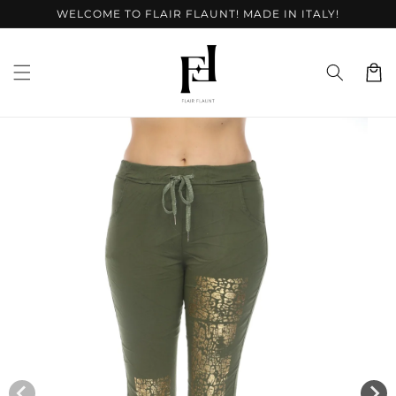
Skip to
WELCOME TO FLAIR FLAUNT! MADE IN ITALY!
content
Cart
Skip to
product
information