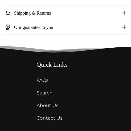
V
V
Neck
Neck
undo
Shipping & Returns
Top
Top
workspace_premium
Our guarantee to you
Quick Links
FAQs
Search
About Us
Contact Us