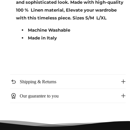
and sophisticated look. Made with high-quality
100 % Linen material, Elevate your wardrobe
with this timeless piece.
Sizes S/M L/XL
Machine Washable
Made in Italy
undo
Shipping & Returns
workspace_premium
Our guarantee to you