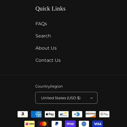
Quick Links
FAQs
Search
About Us
Contact Us
Country/region
United States (USD $)
Payment
methods