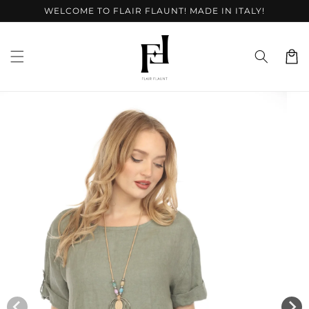
Skip to
WELCOME TO FLAIR FLAUNT! MADE IN ITALY!
content
Cart
Skip to
product
information