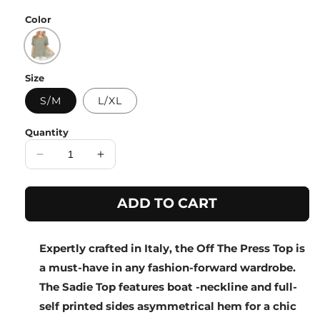
price
Color
Size
S/M
L/XL
Quantity
Decrease
Increase
quantity
quantity
for
for
ADD TO CART
Olive
Olive
Half
Half
Sleeves
Sleeves
Expertly crafted in Italy, the Off The Press Top is
Top
Top
with
with
a must-have in any fashion-forward wardrobe.
Asymmetrical
Asymmetrical
The Sadie Top features boat -neckline and full-
Hem
Hem
self printed sides asymmetrical hem for a chic