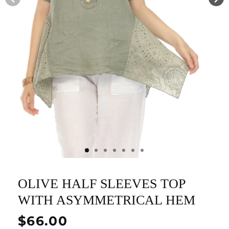
OLIVE HALF SLEEVES TOP
WITH ASYMMETRICAL HEM
Regular
$66.00