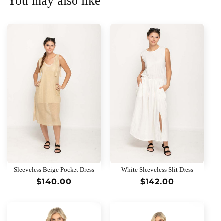
You may also like
Sleeveless Beige Pocket Dress
White Sleeveless Slit Dress
Regular
$140.00
Regular
$142.00
price
price