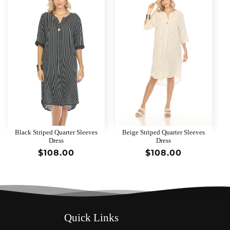
Black Striped Quarter Sleeves
Beige Striped Quarter Sleeves
Dress
Dress
Regular
$108.00
Regular
$108.00
price
price
Quick Links