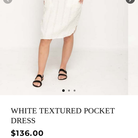
WHITE TEXTURED POCKET
DRESS
Regular
$136.00