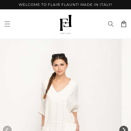
Skip to
WELCOME TO FLAIR FLAUNT! MADE IN ITALY!
content
Cart
Skip to
product
information