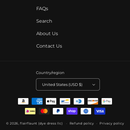
FAQs
Search
About Us
Contact Us
Country/region
United States (USD $)
Payment
methods
© 2026,
flairflaunt (dye dress llc)
Refund policy
Privacy policy