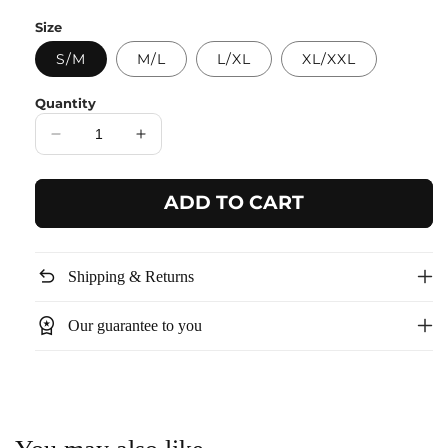
price
Size
S/M
M/L
L/XL
XL/XXL
Quantity
Decrease
Increase
quantity
quantity
for
for
ADD TO CART
White
White
Textured
Textured
Pocket
Pocket
Dress
Dress
undo
Shipping & Returns
workspace_premium
Our guarantee to you