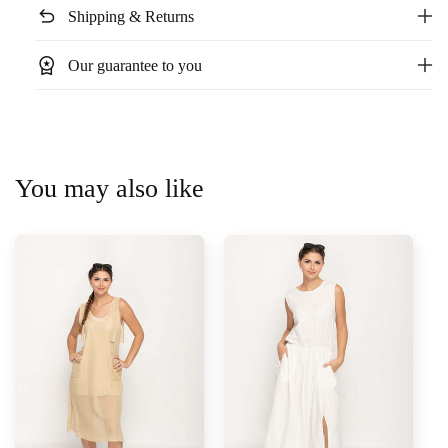
undo
Shipping & Returns
workspace_premium
Our guarantee to you
You may also like