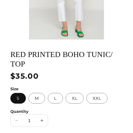
RED PRINTED BOHO TUNIC/
TOP
Regular
$35.00
price
Size
S
M
L
XL
XXL
Quantity
Decrease
Increase
quantity
quantity