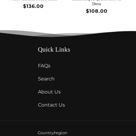
Dress
Regular
$136.00
Regular
$108.00
price
price
Quick Links
FAQs
Search
About Us
Contact Us
Country/region