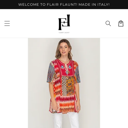
Skip to
WELCOME TO FLAIR FLAUNT! MADE IN ITALY!
content
Cart
Skip to
product
information