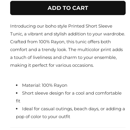
for
for
ADD TO CART
Red
Red
Printed
Printed
boho
boho
Introducing our boho style Printed Short Sleeve
Tunic/
Tunic/
Top
Top
Tunic, a vibrant and stylish addition to your wardrobe.
Crafted from 100% Rayon, this tunic offers both
comfort and a trendy look. The multicolor print adds
a touch of liveliness and charm to your ensemble,
making it perfect for various occasions.
Material: 100% Rayon
Short sleeve design for a cool and comfortable
fit
Ideal for casual outings, beach days, or adding a
pop of color to your outfit