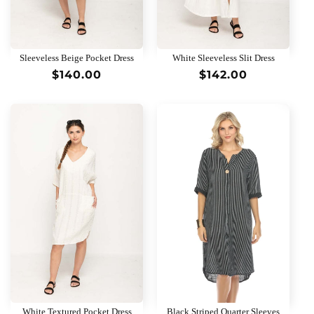
Sleeveless Beige Pocket Dress
White Sleeveless Slit Dress
Regular
$140.00
Regular
$142.00
price
price
White Textured Pocket Dress
Black Striped Quarter Sleeves